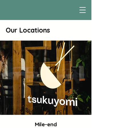
Our Locations
Mile-end