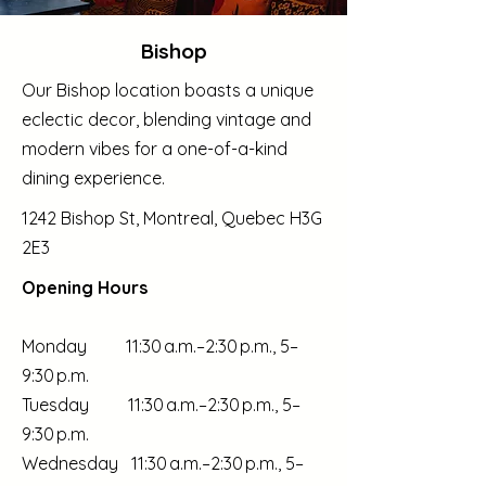
Bishop
Our Bishop location boasts a unique
eclectic decor, blending vintage and
modern vibes for a one-of-a-kind
dining experience.
1242 Bishop St, Montreal, Quebec H3G
2E3
Opening Hours
Monday 11:30 a.m.–2:30 p.m., 5–
9:30 p.m.
Tuesday 11:30 a.m.–2:30 p.m., 5–
9:30 p.m.
Wednesday 11:30 a.m.–2:30 p.m., 5–