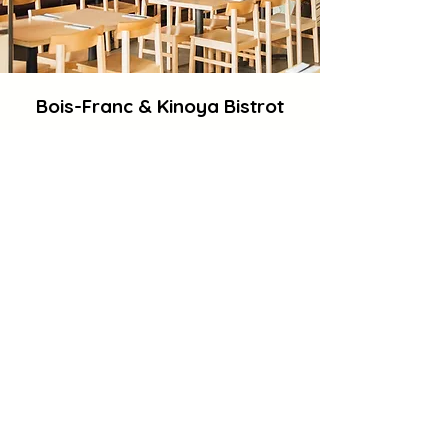
Bois-Franc & Kinoya Bistrot
Our Bois-Franc location features
cherry blossom trees and art walls,
offering a picturesque setting with
ample parking spots for your
convenience.
5360-A Henri Bourassa Blvd W, Saint-
Laurent, Quebec H4R 0R4
Opening Hours
Monday Closed
Tuesday 11:30 a.m.–2:30 p.m., 5–