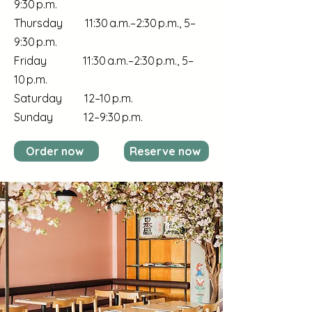
9:30 p.m.
Thursday 11:30 a.m.–2:30 p.m., 5–
9:30 p.m.
Friday 11:30 a.m.–2:30 p.m., 5–
10 p.m.
Saturday 12–10 p.m.
Sunday 12–9:30 p.m.
Order now
Reserve now