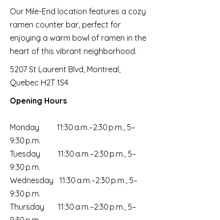
Our Mile-End location features a cozy
ramen counter bar, perfect for
enjoying a warm bowl of ramen in the
heart of this vibrant neighborhood.
5207 St Laurent Blvd, Montreal,
Quebec H2T 1S4
Opening Hours
Monday 11:30 a.m.–2:30 p.m., 5–
9:30 p.m.
Tuesday 11:30 a.m.–2:30 p.m., 5–
9:30 p.m.
Wednesday 11:30 a.m.–2:30 p.m., 5–
9:30 p.m.
Thursday 11:30 a.m.–2:30 p.m., 5–