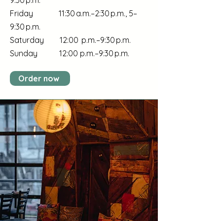
9:30 p.m.
Friday 11:30 a.m.–2:30 p.m., 5–
9:30 p.m.
Saturday 12:00 p.m.–9:30 p.m.
Sunday 12:00 p.m.–9:30 p.m.
Order now