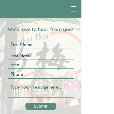
We'd love to hear from you!
Submit